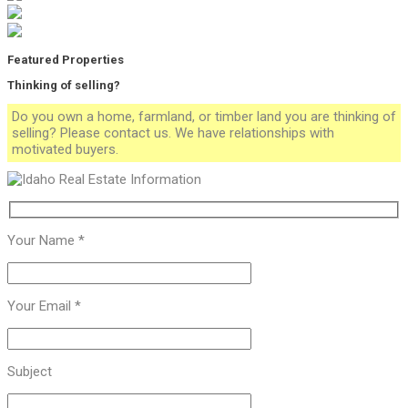
Featured Properties
Thinking of selling?
Do you own a home, farmland, or timber land you are thinking of
selling? Please contact us. We have relationships with
motivated buyers.
Your Name *
Your Email *
Subject