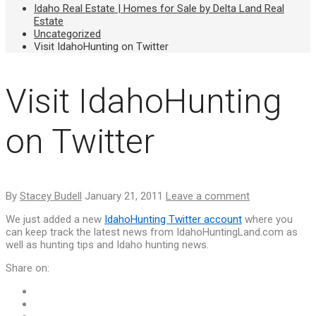
Idaho Real Estate | Homes for Sale by Delta Land Real
Estate
Uncategorized
Visit IdahoHunting on Twitter
Visit IdahoHunting
on Twitter
By
Stacey Budell
January 21, 2011
Leave a comment
We just added a new
IdahoHunting Twitter account
where you
can keep track the latest news from IdahoHuntingLand.com as
well as hunting tips and Idaho hunting news.
Share on: