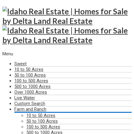
Menu
Sweet
10 to 50 Acres
50 to 100 Acres
100 to 500 Acres
500 to 1000 Acres
Over 1000 Acres
Live Water
Custom Search
Farm and Ranch
10 to 50 Acres
50 to 100 Acres
100 to 500 Acres
500 to 1000 Acres