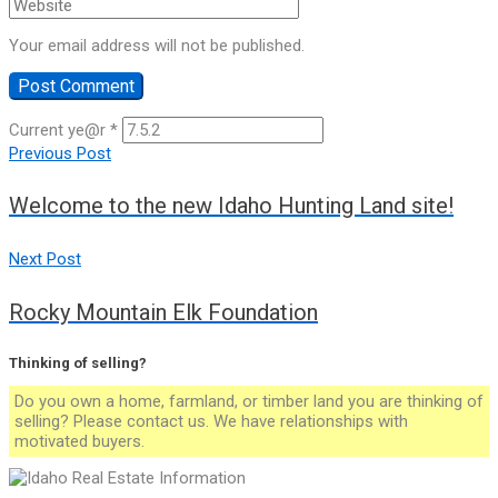
Your email address will not be published.
Current ye@r
*
Post
Previous Post
Welcome to the new Idaho Hunting Land site!
navigation
Next Post
Rocky Mountain Elk Foundation
Thinking of selling?
Do you own a home, farmland, or timber land you are thinking of
selling? Please contact us. We have relationships with
motivated buyers.