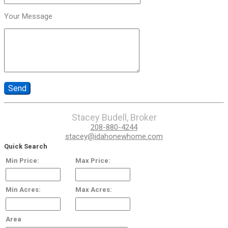
Your Message
Stacey Budell, Broker
208-880-4244
stacey@idahonewhome.com
Quick Search
Min Price:
Max Price:
Min Acres:
Max Acres:
Area