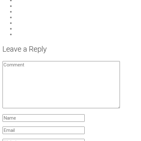
Leave a Reply