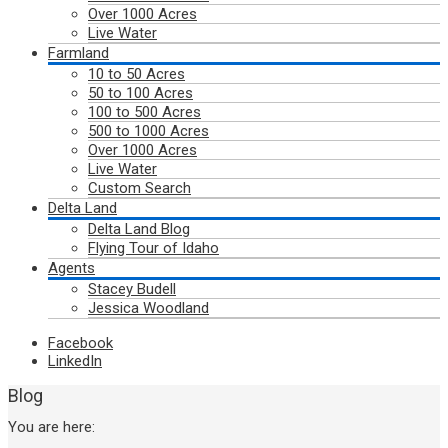
Over 1000 Acres
Live Water
Farmland
10 to 50 Acres
50 to 100 Acres
100 to 500 Acres
500 to 1000 Acres
Over 1000 Acres
Live Water
Custom Search
Delta Land
Delta Land Blog
Flying Tour of Idaho
Agents
Stacey Budell
Jessica Woodland
Facebook
LinkedIn
Blog
You are here: