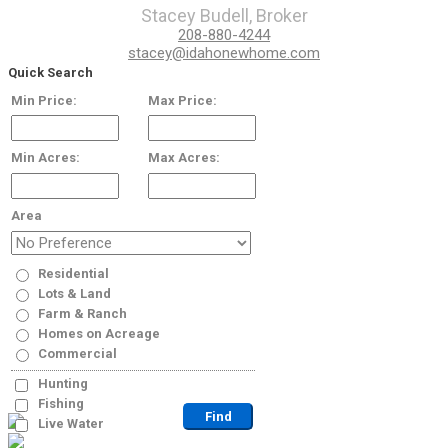
Stacey Budell, Broker
208-880-4244
stacey@idahonewhome.com
Quick Search
Min Price:
Max Price:
Min Acres:
Max Acres:
Area
Residential
Lots & Land
Farm & Ranch
Homes on Acreage
Commercial
Hunting
Fishing
Live Water