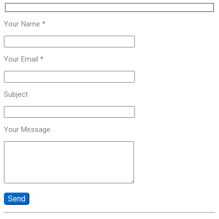
Your Name *
Your Email *
Subject
Your Message