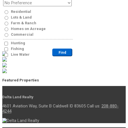
Residential
Lots & Land
Farm & Ranch
Homes on Acreage
Commercial
Hunting
Fishing
Live Water
Featured Properties
Delta Land Realty
4601 Aviation Way, Suite B Caldwell ID 83605 Call us:
208-880-
4244